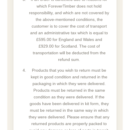
which ForeverTimber does not hold
responsibility, and which are not covered by
the above-mentioned conditions, the
customer is to cover the cost of transport
and an administrative tax which is equal to
£595.00 for England and Wales and
£929.00 for Scotland. The cost of
transportation will be deducted from the
refund sum.
Products that you wish to return must be
kept in good condition and returned in the
packaging in which they were delivered.
Products must be returned in the same
condition as they were delivered. If the
goods have been delivered in kit form, they
must be returned in the same way in which
they were delivered. Please ensure that any
returned products are properly packed to