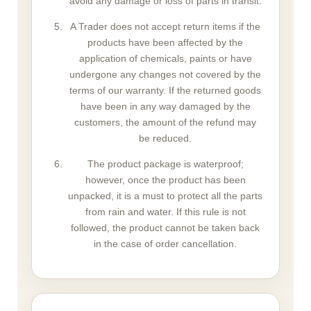
avoid any damage or loss of parts in transit.
A Trader does not accept return items if the
products have been affected by the
application of chemicals, paints or have
undergone any changes not covered by the
terms of our warranty. If the returned goods
have been in any way damaged by the
customers, the amount of the refund may
be reduced.
The product package is waterproof;
however, once the product has been
unpacked, it is a must to protect all the parts
from rain and water. If this rule is not
followed, the product cannot be taken back
in the case of order cancellation.