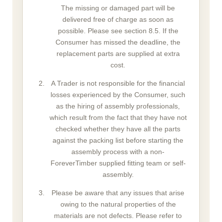
The missing or damaged part will be
delivered free of charge as soon as
possible. Please see section 8.5. If the
Consumer has missed the deadline, the
replacement parts are supplied at extra
cost.
A Trader is not responsible for the financial
losses experienced by the Consumer, such
as the hiring of assembly professionals,
which result from the fact that they have not
checked whether they have all the parts
against the packing list before starting the
assembly process with a non-
ForeverTimber supplied fitting team or self-
assembly.
Please be aware that any issues that arise
owing to the natural properties of the
materials are not defects. Please refer to