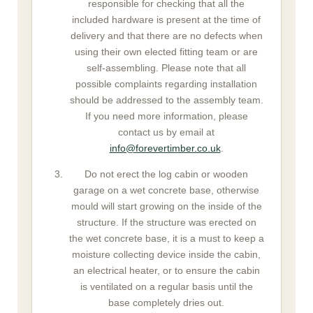
responsible for checking that all the
included hardware is present at the time of
delivery and that there are no defects when
using their own elected fitting team or are
self-assembling. Please note that all
possible complaints regarding installation
should be addressed to the assembly team.
If you need more information, please
contact us by email at
info@forevertimber.co.uk
.
Do not erect the log cabin or wooden
garage on a wet concrete base, otherwise
mould will start growing on the inside of the
structure. If the structure was erected on
the wet concrete base, it is a must to keep a
moisture collecting device inside the cabin,
an electrical heater, or to ensure the cabin
is ventilated on a regular basis until the
base completely dries out.