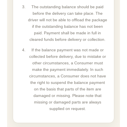
The outstanding balance should be paid
before the delivery can take place. The
driver will not be able to offload the package
if the outstanding balance has not been
paid. Payment shall be made in full in
cleared funds before delivery or collection.
If the balance payment was not made or
collected before delivery, due to mistake or
other circumstances, a Consumer must
make the payment immediately. In such
circumstances, a Consumer does not have
the right to suspend the balance payment
on the basis that parts of the item are
damaged or missing. Please note that
missing or damaged parts are always
supplied on request.