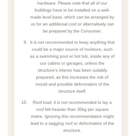
hardware. Please note that all of our
buildings have to be installed on a well-
made level base, which can be arranged by
us for an additional cost or alternatively can
be prepared by the Consumer.
It is not recommended to keep anything that
could be a major source of moisture, such
as a swimming pool or hot tub, inside any of
our cabins or garages, unless the
structure’s interior has been suitably
prepared, as this increases the risk of
mould and possible deformation of the
structure itself.
Roof load: it is not recommended to lay a
roof felt heavier than 30kg per square
metre. Ignoring this recommendation might
lead to a sagging roof or deformation of the
structure.