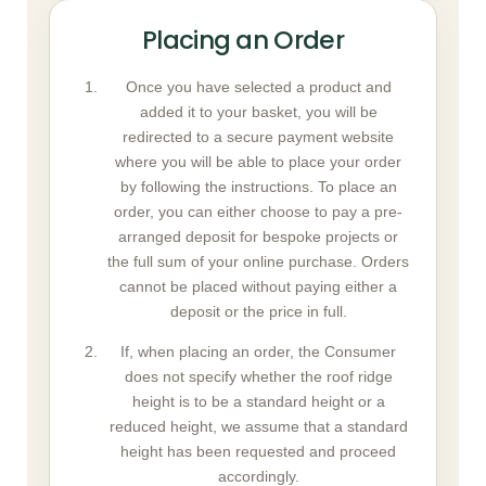
Placing an Order
Once you have selected a product and
added it to your basket, you will be
redirected to a secure payment website
where you will be able to place your order
by following the instructions. To place an
order, you can either choose to pay a pre-
arranged deposit for bespoke projects or
the full sum of your online purchase. Orders
cannot be placed without paying either a
deposit or the price in full.
If, when placing an order, the Consumer
does not specify whether the roof ridge
height is to be a standard height or a
reduced height, we assume that a standard
height has been requested and proceed
accordingly.