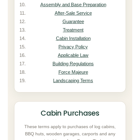
Assembly and Base Preparation
After-Sale Service
Guarantee
Treatment
Cabin Installation
Privacy Policy
Applicable Law
Building Regulations
Force Majeure
Landscaping Terms
Cabin Purchases
These terms apply to purchases of log cabins,
BBQ huts, wooden garages, carports and any