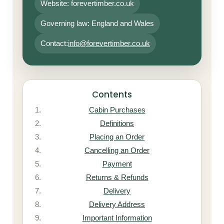
Website: forevertimber.co.uk
Governing law: England and Wales
Contact:
info@forevertimber.co.uk
Contents
Cabin Purchases
Definitions
Placing an Order
Cancelling an Order
Payment
Returns & Refunds
Delivery
Delivery Address
Important Information