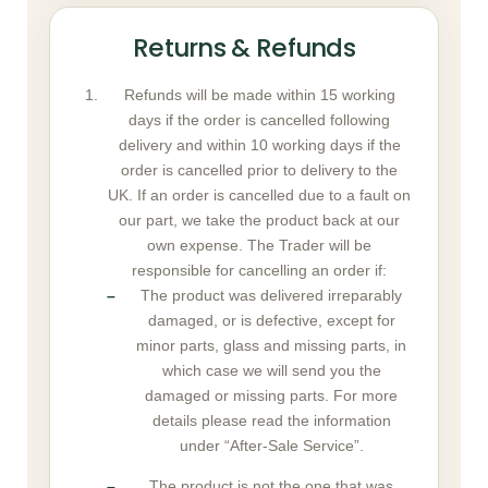
Returns & Refunds
Refunds will be made within 15 working
days if the order is cancelled following
delivery and within 10 working days if the
order is cancelled prior to delivery to the
UK. If an order is cancelled due to a fault on
our part, we take the product back at our
own expense. The Trader will be
responsible for cancelling an order if:
The product was delivered irreparably
damaged, or is defective, except for
minor parts, glass and missing parts, in
which case we will send you the
damaged or missing parts. For more
details please read the information
under “After-Sale Service”.
The product is not the one that was