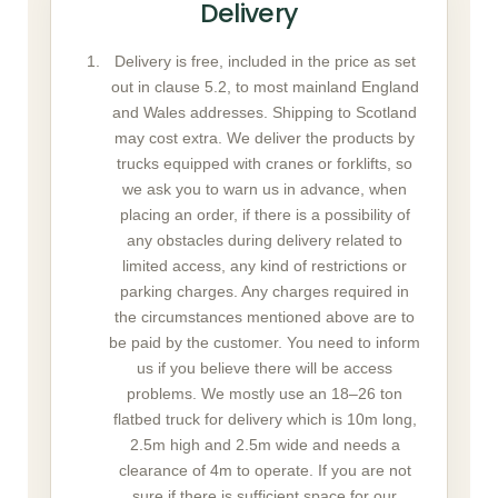
Delivery
Delivery is free, included in the price as set
out in clause 5.2, to most mainland England
and Wales addresses. Shipping to Scotland
may cost extra. We deliver the products by
trucks equipped with cranes or forklifts, so
we ask you to warn us in advance, when
placing an order, if there is a possibility of
any obstacles during delivery related to
limited access, any kind of restrictions or
parking charges. Any charges required in
the circumstances mentioned above are to
be paid by the customer. You need to inform
us if you believe there will be access
problems. We mostly use an 18–26 ton
flatbed truck for delivery which is 10m long,
2.5m high and 2.5m wide and needs a
clearance of 4m to operate. If you are not
sure if there is sufficient space for our