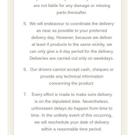
are not liable for any damage or missing
parts thereafter.
We will endeavour to coordinate the delivery
as near as possible to your preferred
delivery day. However, because we deliver
at least 4 products to the same vicinity, we
can only give a 4-day period for the delivery.
Deliveries are carried out only on weekdays.
Our drivers cannot accept cash, cheques or
provide any technical information
concerning the product.
Every effort is made to make sure delivery
is on the stipulated date. Nevertheless,
unforeseen delays do happen from time to
time. In the unlikely event of this occurring,
we will reschedule your date of delivery
within a reasonable time period.