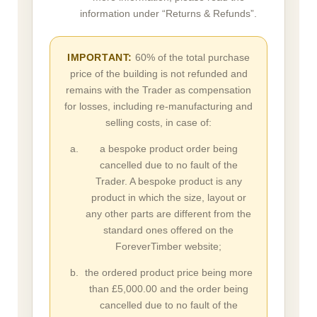
information under “Returns & Refunds”.
IMPORTANT:
60% of the total purchase
price of the building is not refunded and
remains with the Trader as compensation
for losses, including re-manufacturing and
selling costs, in case of:
a bespoke product order being
cancelled due to no fault of the
Trader. A bespoke product is any
product in which the size, layout or
any other parts are different from the
standard ones offered on the
ForeverTimber website;
the ordered product price being more
than £5,000.00 and the order being
cancelled due to no fault of the