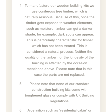
To manufacture our wooden building kits we
use coniferous tree timber, which is
naturally resinous. Because of this, once the
timber gets exposed to weather elements,
such as moisture, timber can get a darker
shade; for example, dark spots can appear.
This is particularly characteristic for timber
which has not been treated. This is
considered a natural process. Neither the
quality of the timber nor the longevity of the
building is affected by the occasion
mentioned above. Please note that in this
case the parts are not replaced.
Please note that none of our standard
construction building kits come with
toughened glass or comply with UK Building
Regulations.
A definition such as “residential cabin” or