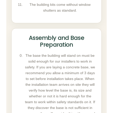
The building kits come without window
shutters as standard.
Assembly and Base
Preparation
The base the building will stand on must be
solid enough for our installers to work in
safety. If you are laying a concrete base, we
recommend you allow a minimum of 3 days
to set before installation takes place. When
the installation team arrives on site they will
verify how level the base is, its size and
whether or not it is hard enough for the
team to work within safety standards on it. If
they discover the base is not sufficient in