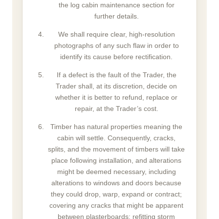
the log cabin maintenance section for
further details.
We shall require clear, high-resolution
photographs of any such flaw in order to
identify its cause before rectification.
If a defect is the fault of the Trader, the
Trader shall, at its discretion, decide on
whether it is better to refund, replace or
repair, at the Trader’s cost.
Timber has natural properties meaning the
cabin will settle. Consequently, cracks,
splits, and the movement of timbers will take
place following installation, and alterations
might be deemed necessary, including
alterations to windows and doors because
they could drop, warp, expand or contract;
covering any cracks that might be apparent
between plasterboards; refitting storm