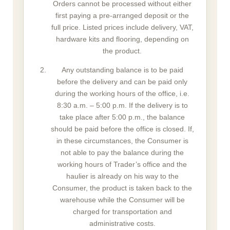
Orders cannot be processed without either
first paying a pre-arranged deposit or the
full price. Listed prices include delivery, VAT,
hardware kits and flooring, depending on
the product.
Any outstanding balance is to be paid
before the delivery and can be paid only
during the working hours of the office, i.e.
8:30 a.m. – 5:00 p.m. If the delivery is to
take place after 5:00 p.m., the balance
should be paid before the office is closed. If,
in these circumstances, the Consumer is
not able to pay the balance during the
working hours of Trader’s office and the
haulier is already on his way to the
Consumer, the product is taken back to the
warehouse while the Consumer will be
charged for transportation and
administrative costs.