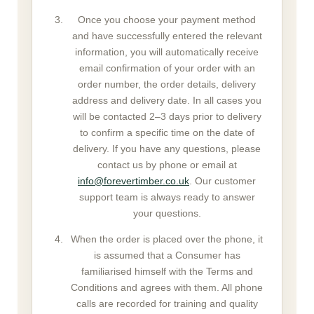
Once you choose your payment method
and have successfully entered the relevant
information, you will automatically receive
email confirmation of your order with an
order number, the order details, delivery
address and delivery date. In all cases you
will be contacted 2–3 days prior to delivery
to confirm a specific time on the date of
delivery. If you have any questions, please
contact us by phone or email at
info@forevertimber.co.uk
. Our customer
support team is always ready to answer
your questions.
When the order is placed over the phone, it
is assumed that a Consumer has
familiarised himself with the Terms and
Conditions and agrees with them. All phone
calls are recorded for training and quality