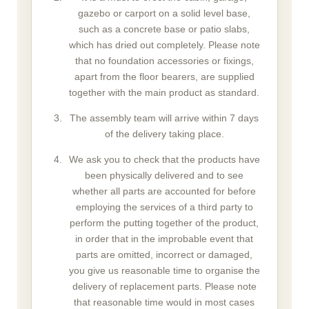
gazebo or carport on a solid level base,
such as a concrete base or patio slabs,
which has dried out completely. Please note
that no foundation accessories or fixings,
apart from the floor bearers, are supplied
together with the main product as standard.
The assembly team will arrive within 7 days
of the delivery taking place.
We ask you to check that the products have
been physically delivered and to see
whether all parts are accounted for before
employing the services of a third party to
perform the putting together of the product,
in order that in the improbable event that
parts are omitted, incorrect or damaged,
you give us reasonable time to organise the
delivery of replacement parts. Please note
that reasonable time would in most cases