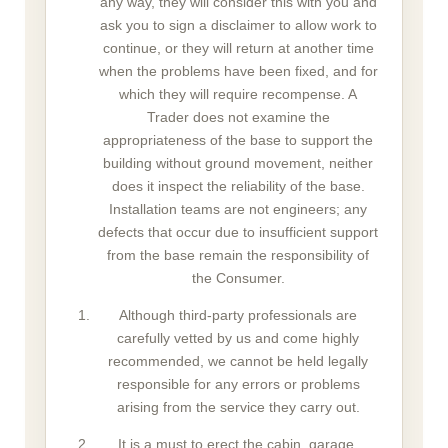
any way, they will consider this with you and
ask you to sign a disclaimer to allow work to
continue, or they will return at another time
when the problems have been fixed, and for
which they will require recompense. A
Trader does not examine the
appropriateness of the base to support the
building without ground movement, neither
does it inspect the reliability of the base.
Installation teams are not engineers; any
defects that occur due to insufficient support
from the base remain the responsibility of
the Consumer.
Although third-party professionals are
carefully vetted by us and come highly
recommended, we cannot be held legally
responsible for any errors or problems
arising from the service they carry out.
It is a must to erect the cabin, garage,