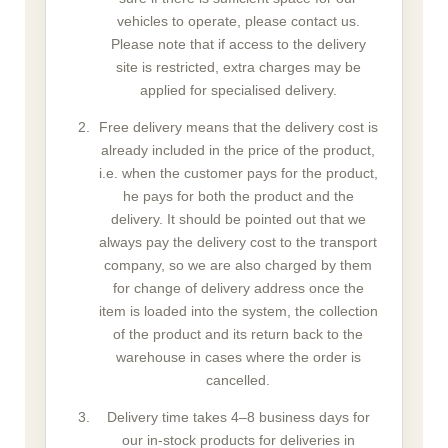
vehicles to operate, please contact us.
Please note that if access to the delivery
site is restricted, extra charges may be
applied for specialised delivery.
Free delivery means that the delivery cost is
already included in the price of the product,
i.e. when the customer pays for the product,
he pays for both the product and the
delivery. It should be pointed out that we
always pay the delivery cost to the transport
company, so we are also charged by them
for change of delivery address once the
item is loaded into the system, the collection
of the product and its return back to the
warehouse in cases where the order is
cancelled.
Delivery time takes 4–8 business days for
our in-stock products for deliveries in