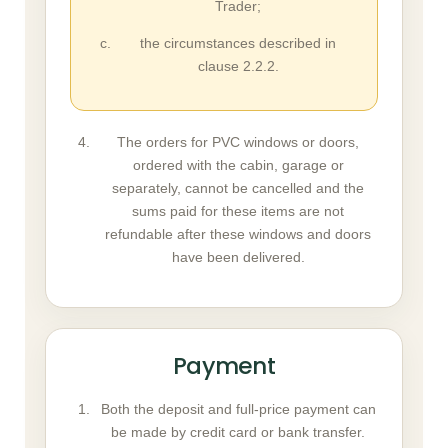
Trader;
the circumstances described in
clause 2.2.2.
The orders for PVC windows or doors,
ordered with the cabin, garage or
separately, cannot be cancelled and the
sums paid for these items are not
refundable after these windows and doors
have been delivered.
Payment
Both the deposit and full-price payment can
be made by credit card or bank transfer.