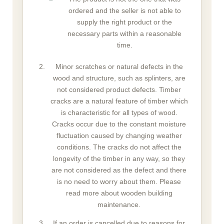
ordered and the seller is not able to
supply the right product or the
necessary parts within a reasonable
time.
Minor scratches or natural defects in the
wood and structure, such as splinters, are
not considered product defects. Timber
cracks are a natural feature of timber which
is characteristic for all types of wood.
Cracks occur due to the constant moisture
fluctuation caused by changing weather
conditions. The cracks do not affect the
longevity of the timber in any way, so they
are not considered as the defect and there
is no need to worry about them. Please
read more about wooden building
maintenance.
If an order is cancelled due to reasons for