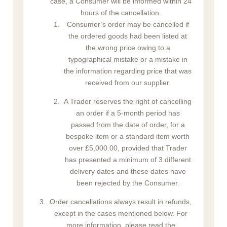
case, a Consumer will be informed within 24
hours of the cancellation.
Consumer’s order may be cancelled if
the ordered goods had been listed at
the wrong price owing to a
typographical mistake or a mistake in
the information regarding price that was
received from our supplier.
A Trader reserves the right of cancelling
an order if a 5-month period has
passed from the date of order, for a
bespoke item or a standard item worth
over £5,000.00, provided that Trader
has presented a minimum of 3 different
delivery dates and these dates have
been rejected by the Consumer.
Order cancellations always result in refunds,
except in the cases mentioned below. For
more information, please read the