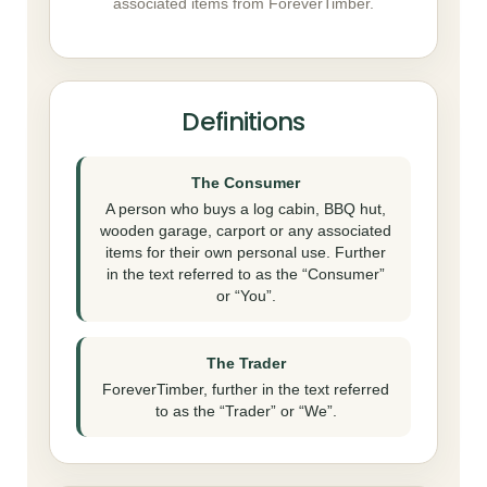
associated items from ForeverTimber.
Definitions
The Consumer
A person who buys a log cabin, BBQ hut,
wooden garage, carport or any associated
items for their own personal use. Further
in the text referred to as the “Consumer”
or “You”.
The Trader
ForeverTimber, further in the text referred
to as the “Trader” or “We”.