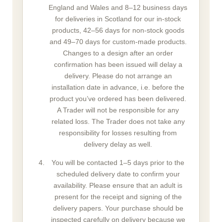
England and Wales and 8–12 business days
for deliveries in Scotland for our in-stock
products, 42–56 days for non-stock goods
and 49–70 days for custom-made products.
Changes to a design after an order
confirmation has been issued will delay a
delivery. Please do not arrange an
installation date in advance, i.e. before the
product you’ve ordered has been delivered.
A Trader will not be responsible for any
related loss. The Trader does not take any
responsibility for losses resulting from
delivery delay as well.
You will be contacted 1–5 days prior to the
scheduled delivery date to confirm your
availability. Please ensure that an adult is
present for the receipt and signing of the
delivery papers. Your purchase should be
inspected carefully on delivery because we