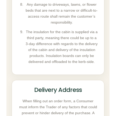
Any damage to driveways, lawns, or flower
beds that are next to a narrow or difficult-to-
access route shall remain the customer’s
responsibility.
The insulation for the cabin is supplied via a
third party, meaning there could be up to a
3-day difference with regards to the delivery
of the cabin and delivery of the insulation
products. Insulation boards can only be
delivered and offloaded to the kerb-side.
Delivery Address
When filling out an order form, a Consumer
must inform the Trader of any factors that could
prevent or hinder delivery of the purchase. A