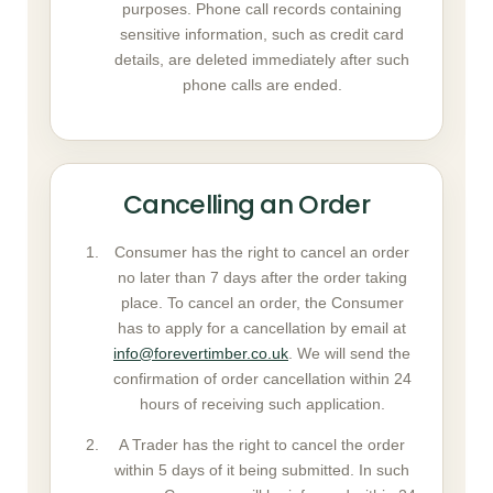
purposes. Phone call records containing
sensitive information, such as credit card
details, are deleted immediately after such
phone calls are ended.
Cancelling an Order
Consumer has the right to cancel an order
no later than 7 days after the order taking
place. To cancel an order, the Consumer
has to apply for a cancellation by email at
info@forevertimber.co.uk
. We will send the
confirmation of order cancellation within 24
hours of receiving such application.
A Trader has the right to cancel the order
within 5 days of it being submitted. In such