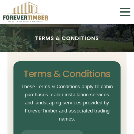
TERMS & CONDITIONS
TERMS & CONDITIONS
Terms & Conditions
These Terms & Conditions apply to cabin
purchases, cabin installation services
and landscaping services provided by
ForeverTimber and associated trading
names.