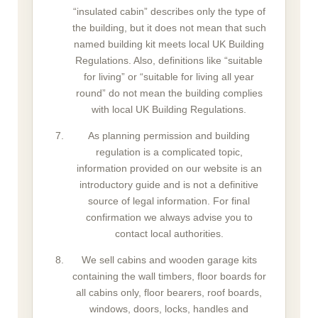
“insulated cabin” describes only the type of
the building, but it does not mean that such
named building kit meets local UK Building
Regulations. Also, definitions like “suitable
for living” or “suitable for living all year
round” do not mean the building complies
with local UK Building Regulations.
As planning permission and building
regulation is a complicated topic,
information provided on our website is an
introductory guide and is not a definitive
source of legal information. For final
confirmation we always advise you to
contact local authorities.
We sell cabins and wooden garage kits
containing the wall timbers, floor boards for
all cabins only, floor bearers, roof boards,
windows, doors, locks, handles and