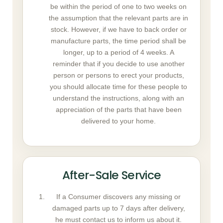
be within the period of one to two weeks on
the assumption that the relevant parts are in
stock. However, if we have to back order or
manufacture parts, the time period shall be
longer, up to a period of 4 weeks. A
reminder that if you decide to use another
person or persons to erect your products,
you should allocate time for these people to
understand the instructions, along with an
appreciation of the parts that have been
delivered to your home.
After-Sale Service
If a Consumer discovers any missing or
damaged parts up to 7 days after delivery,
he must contact us to inform us about it.