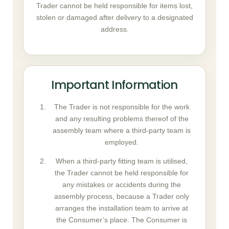
Trader cannot be held responsible for items lost,
stolen or damaged after delivery to a designated
address.
Important Information
The Trader is not responsible for the work
and any resulting problems thereof of the
assembly team where a third-party team is
employed.
When a third-party fitting team is utilised,
the Trader cannot be held responsible for
any mistakes or accidents during the
assembly process, because a Trader only
arranges the installation team to arrive at
the Consumer’s place. The Consumer is