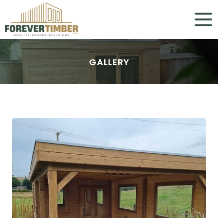
GALLERY